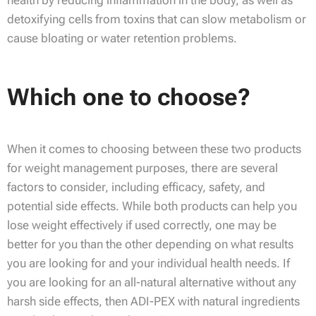
health by reducing inflammation in the body, as well as
detoxifying cells from toxins that can slow metabolism or
cause bloating or water retention problems.
Which one to choose?
When it comes to choosing between these two products
for weight management purposes, there are several
factors to consider, including efficacy, safety, and
potential side effects. While both products can help you
lose weight effectively if used correctly, one may be
better for you than the other depending on what results
you are looking for and your individual health needs. If
you are looking for an all-natural alternative without any
harsh side effects, then ADI-PEX with natural ingredients