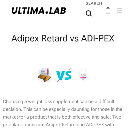
SEARCH
Adipex Retard vs ADI-PEX
Choosing a weight loss supplement can be a difficult
decision. This can be especially daunting for those in the
market for a product that is both effective and safe. Two
popular options are Adipex Retard and ADI-PEX with