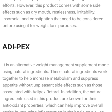
efforts. However, this product comes with some side
effects such as dry mouth, restlessness, irritability,
insomnia, and constipation that need to be considered
before using it for weight loss purposes.
ADI-PEX
It is an alternative weight management supplement made
using natural ingredients. These natural ingredients work
together to help increase metabolism and suppress
appetite without unpleasant side effects such as those
associated with Adipex Retard. In addition, the natural
ingredients used in this product are known for their
antioxidant properties, which can help improve overall