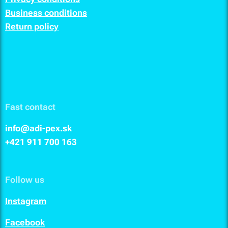
Business conditions
Return policy
Fast contact
info@adi-pex.sk
+421 911
700 163
Follow us
I
nstagram
F
acebook