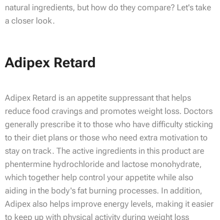
natural ingredients, but how do they compare? Let's take
a closer look.
Adipex Retard
Adipex Retard is an appetite suppressant that helps
reduce food cravings and promotes weight loss. Doctors
generally prescribe it to those who have difficulty sticking
to their diet plans or those who need extra motivation to
stay on track. The active ingredients in this product are
phentermine hydrochloride and lactose monohydrate,
which together help control your appetite while also
aiding in the body's fat burning processes. In addition,
Adipex also helps improve energy levels, making it easier
to keep up with physical activity during weight loss