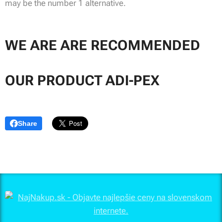
may be the number 1 alternative.
WE ARE ARE RECOMMENDED
OUR PRODUCT ADI-PEX
Share