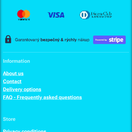
Information
About us
Contact
Delivery options
FAQ - Frequently asked questions
Store
Privacy conditions