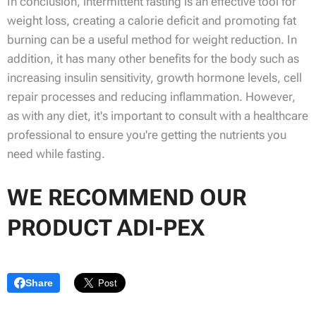
In conclusion, intermittent fasting is an effective tool for
weight loss, creating a calorie deficit and promoting fat
burning can be a useful method for weight reduction. In
addition, it has many other benefits for the body such as
increasing insulin sensitivity, growth hormone levels, cell
repair processes and reducing inflammation. However,
as with any diet, it's important to consult with a healthcare
professional to ensure you're getting the nutrients you
need while fasting.
WE RECOMMEND OUR
PRODUCT ADI-PEX
Share