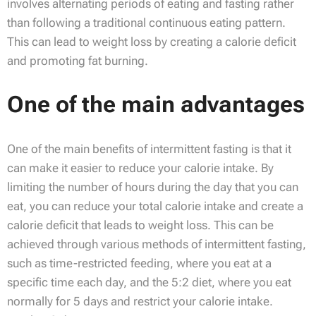
involves alternating periods of eating and fasting rather
than following a traditional continuous eating pattern.
This can lead to weight loss by creating a calorie deficit
and promoting fat burning.
One of the main advantages
One of the main benefits of intermittent fasting is that it
can make it easier to reduce your calorie intake. By
limiting the number of hours during the day that you can
eat, you can reduce your total calorie intake and create a
calorie deficit that leads to weight loss. This can be
achieved through various methods of intermittent fasting,
such as time-restricted feeding, where you eat at a
specific time each day, and the 5:2 diet, where you eat
normally for 5 days and restrict your calorie intake.