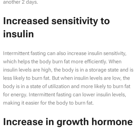
another 2 days.
Increased sensitivity to
insulin
Intermittent fasting can also increase insulin sensitivity,
which helps the body burn fat more efficiently. When
insulin levels are high, the body is in a storage state and is
less likely to burn fat. But when insulin levels are low, the
body is in a state of utilization and more likely to burn fat
for energy. Intermittent fasting can lower insulin levels,
making it easier for the body to burn fat.
Increase in growth hormone