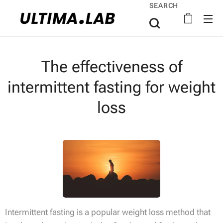
SEARCH
The effectiveness of
intermittent fasting for weight
loss
Intermittent fasting is a popular weight loss method that