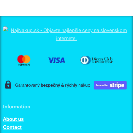
Information
About us
Contact