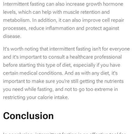
Intermittent fasting can also increase growth hormone
levels, which can help with muscle retention and
metabolism. In addition, it can also improve cell repair
processes, reduce inflammation and protect against
disease.
It's worth noting that intermittent fasting isn't for everyone
and it's important to consult a healthcare professional
before starting this type of diet, especially if you have
certain medical conditions. And as with any diet, it's
important to make sure you're still getting the nutrients
you need while fasting, and not to go too extreme in
restricting your calorie intake.
Conclusion