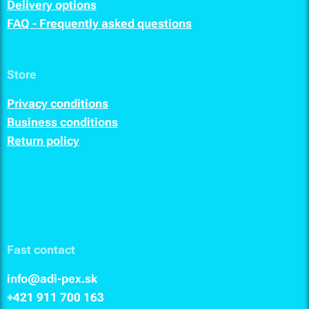
Delivery options
FAQ - Frequently asked questions
Store
Privacy conditions
Business conditions
Return policy
Fast contact
info@adi-pex.sk
+421 911
700 163