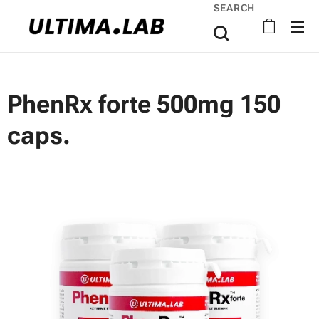
SEARCH
PhenRx forte 500mg 150
caps.