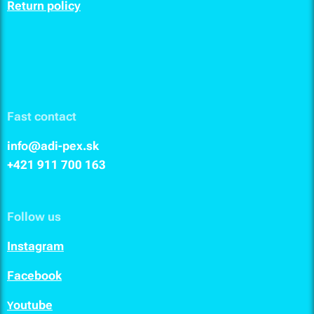
Return policy
Fast contact
info@adi-pex.sk
+421 911
700 163
Follow us
I
nstagram
F
acebook
outube
Y