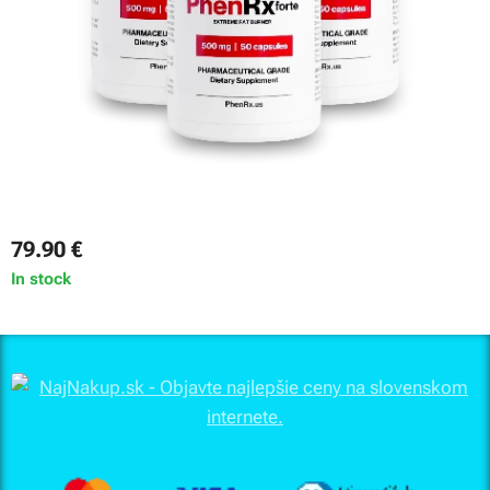
79.90
€
In stock