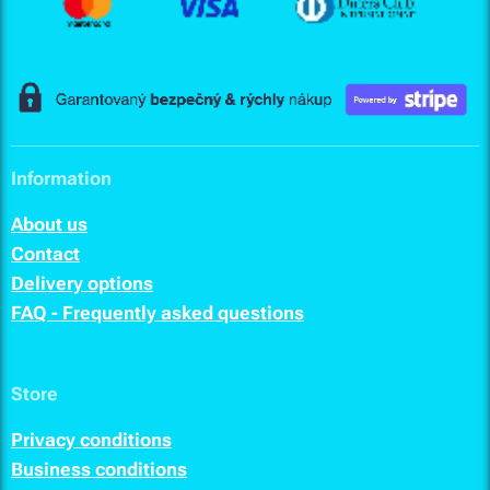
Information
About us
Contact
Delivery options
FAQ - Frequently asked questions
Store
Privacy conditions
Business conditions