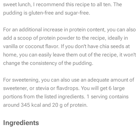
sweet lunch, I recommend this recipe to all ten. The
pudding is gluten-free and sugar-free.
For an additional increase in protein content, you can also
add a scoop of protein powder to the recipe, ideally in
vanilla or coconut flavor. If you don't have chia seeds at
home, you can easily leave them out of the recipe, it won't
change the consistency of the pudding.
For sweetening, you can also use an adequate amount of
sweetener, or stevia or flavdrops. You will get 6 large
portions from the listed ingredients. 1 serving contains
around 345 kcal and 20 g of protein.
Ingredients