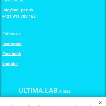
info@adi-pex.sk
+421 911
700 163
Follow us
I
nstagram
F
acebook
outube
Y
ULTIMA.LAB
© 2023
Cookies