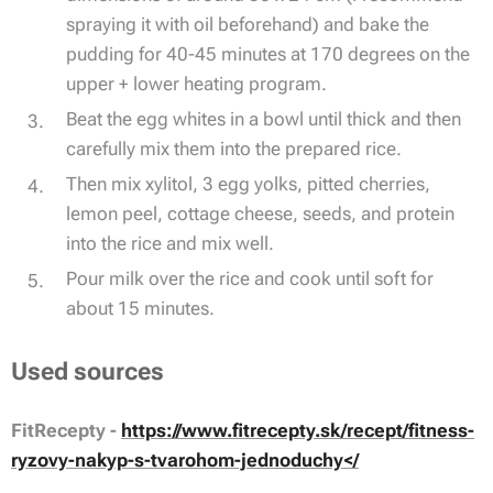
spraying it with oil beforehand) and bake the
pudding for 40-45 minutes at 170 degrees on the
upper + lower heating program.
Beat the egg whites in a bowl until thick and then
carefully mix them into the prepared rice.
Then mix xylitol, 3 egg yolks, pitted cherries,
lemon peel, cottage cheese, seeds, and protein
into the rice and mix well.
Pour milk over the rice and cook until soft for
about 15 minutes.
Used sources
FitRecepty -
https://www.fitrecepty.sk/recept/fitness-
ryzovy-nakyp-s-tvarohom-jednoduchy</