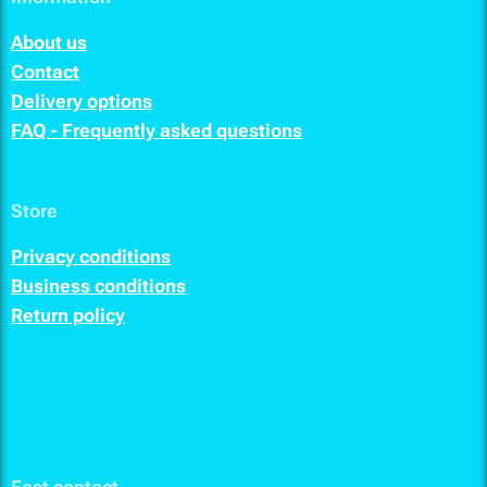
About us
Contact
Delivery options
FAQ - Frequently asked questions
Store
Privacy conditions
Business conditions
Return policy
Fast contact