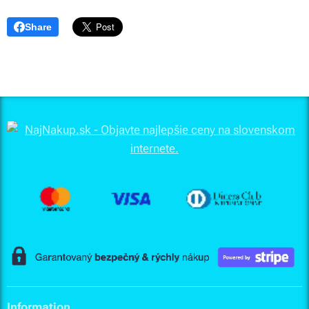
Share
Information