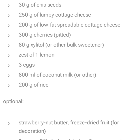
30 g of chia seeds
250 g of lumpy cottage cheese
200 g of low-fat spreadable cottage cheese
300 g cherries (pitted)
80 g xylitol (or other bulk sweetener)
zest of 1 lemon
3 eggs
800 ml of coconut milk (or other)
200 g of rice
optional:
strawberry-nut butter, freeze-dried fruit (for
decoration)