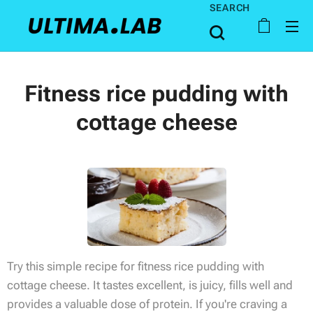
SEARCH
Fitness rice pudding with
cottage cheese
Try this simple recipe for fitness rice pudding with
cottage cheese. It tastes excellent, is juicy, fills well and
provides a valuable dose of protein. If you're craving a