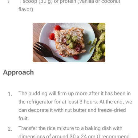
1 scoop (30 g) of protein (vanilla or coconut
flavor)
Approach
The pudding will firm up more after it has been in
the refrigerator for at least 3 hours. At the end, we
can decorate it with nut butter and freeze-dried
fruit.
Transfer the rice mixture to a baking dish with
dimensions of around 30 x 24 cm (I recommend